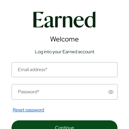
Welcome
Log into your Earned account
Email address
*
Password
*
Reset password
Continue