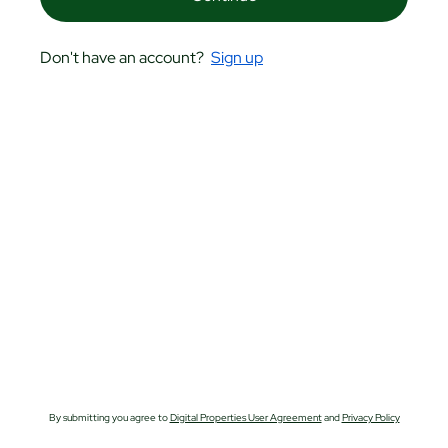
Don't have an account?
Sign up
By submitting you agree to
Digital Properties User Agreement
and
Privacy Policy